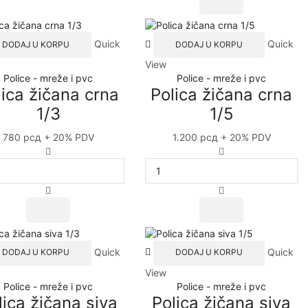
Duplo
A4+
quantity
Quick
Quick
DODAJ U KORPU
DODAJ U KORPU
View
Police - mreže i pvc
Police - mreže i pvc
lica žičana crna
Polica žičana crna
1/3
1/5
780
рсд
+ 20% PDV
1.200
рсд
+ 20% PDV
Polica
Polica
žičana
žičana
crna
crna
1/3
1/5
quantity
quantity
Quick
Quick
DODAJ U KORPU
DODAJ U KORPU
View
Police - mreže i pvc
Police - mreže i pvc
lica žičana siva
Polica žičana siva