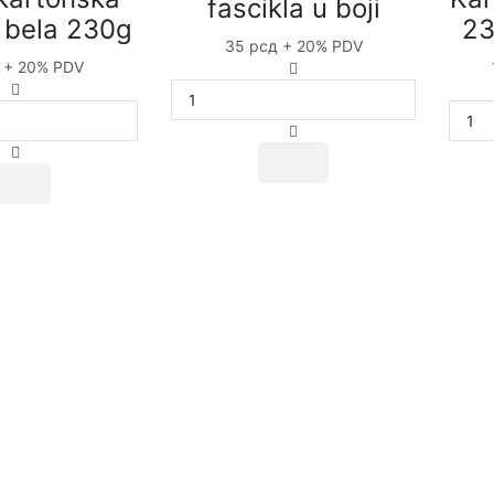
fascikla u boji
a bela 230g
23
35
рсд
+ 20% PDV
+ 20% PDV
Hromokartonska
Hromokartonska
fascikla
fascikla
u
bela
boji
230g
quantity
quantity