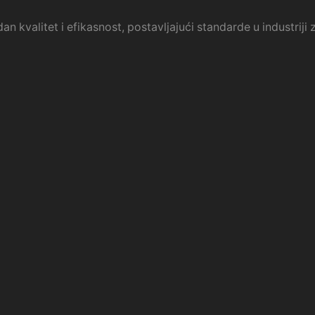
an kvalitet i efikasnost, postavljajući standarde u industrij