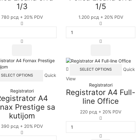
1/3
1/5
780
рсд
+ 20% PDV
1.200
рсд
+ 20% PDV
Polica
Polica
žičana
žičana
siva
siva
1/3
1/5
quantity
quantity
This
Quick
SELECT OPTIONS
This
product
Quick
SELECT OPTIONS
View
product
has
Registratori
has
multiple
Registrator A4 Full-
Registratori
multiple
variants
egistrator A4
variants.
The
line Office
The
options
nax Prestige sa
options
may
220
рсд
+ 20% PDV
kutijom
may
be
Registrator
be
chosen
A4
390
рсд
+ 20% PDV
chosen
on
Full-
Registrator
on
the
line
A4