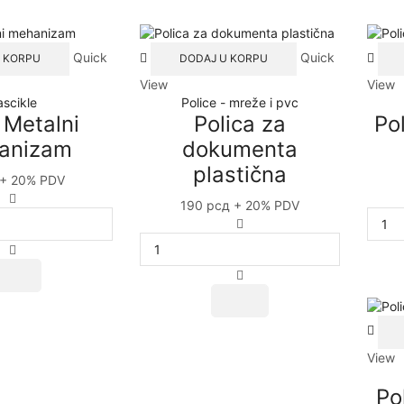
Quick
Quick
 KORPU
DODAJ U KORPU
View
View
ascikle
Police - mreže i pvc
 Metalni
Polica za
Po
anizam
dokumenta
plastična
+ 20% PDV
NIKO
190
рсд
+ 20% PDV
Metalni
Polica
mehanizam
za
quantity
dokumenta
plastična
quantity
View
Po