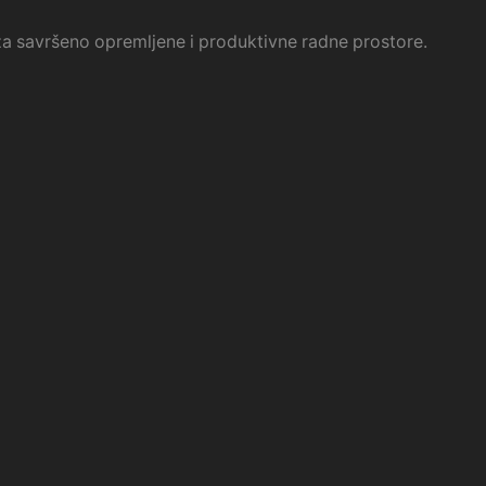
i za savršeno opremljene i produktivne radne prostore.