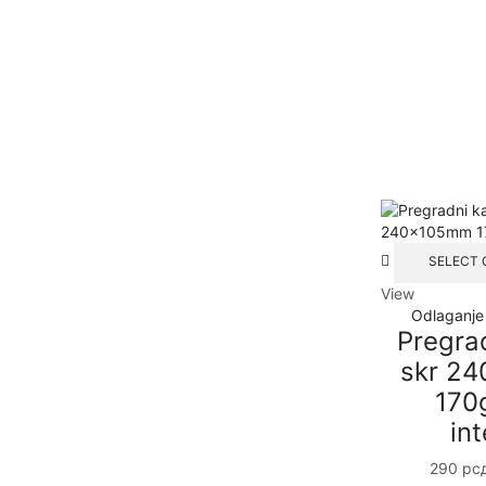
SELECT 
View
Odlaganje
Pregra
skr 2
170
int
290
рс