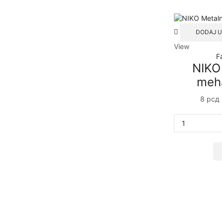
DODAJ U
View
F
NIKO
meh
8
рсд