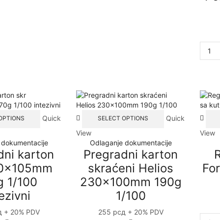
This
This
Quick
Quick
OPTIONS
SELECT OPTIONS
product
product
View
View
has
has
 dokumentacije
Odlaganje dokumentacije
multiple
multiple
dni karton
Pregradni karton
R
variants.
variants.
The
The
40x105mm
skraćeni Helios
For
options
options
g 1/100
230x100mm 190g
may
may
ezivni
1/100
be
be
chosen
chosen
д
+ 20% PDV
255
рсд
+ 20% PDV
on
on