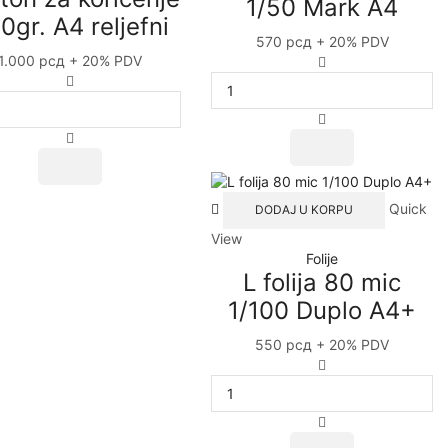
1/50 Mark A4
The
0gr. A4 reljefni
options
570
рсд
+ 20% PDV
may
1.000
рсд
+ 20% PDV
L
be
Karton
folija
chosen
za
120
on
koričenje
mic
the
230gr.
1/50
This
product
A4
Mark
product
page
reljefni
A4
has
quantity
quantity
Quick
DODAJ U KORPU
multiple
variants.
View
The
Folije
options
L folija 80 mic
may
1/100 Duplo A4+
be
chosen
550
рсд
+ 20% PDV
on
L
the
folija
product
80
page
mic
1/100