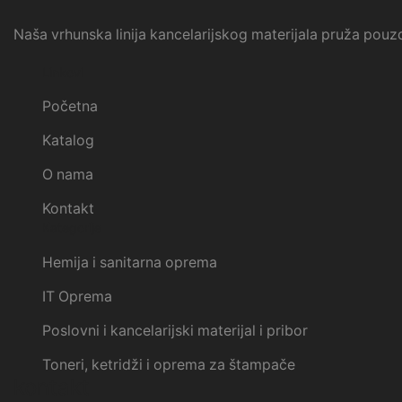
Naša vrhunska linija kancelarijskog materijala pruža pouzd
Linkovi
Početna
Katalog
O nama
Kontakt
Kategorije
Hemija i sanitarna oprema
IT Oprema
Poslovni i kancelarijski materijal i pribor
Toneri, ketridži i oprema za štampače
kontakt