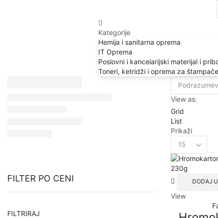
Kategorije
Hemija i sanitarna oprema
IT Oprema
Poslovni i kancelarijski materijal i prib
Toneri, ketridži i oprema za štampač
View as:
Grid
List
Prikaži
Products
per
page
FILTER PO CENI
DODAJ U
View
F
Min
Max
FILTRIRAJ
Hromo