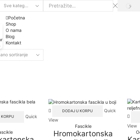
SEAR
Search
input
Početna
Shop
O nama
Blog
or
Kontakt
e
Quick
DODAJ U KORPU
Quick
 KORPU
View
View
Fascikle
Hromokartonska
ascikle
O
kartonska
Kar