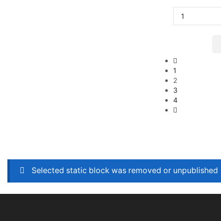
1
2
3
4
Selected static block was removed or unpublished