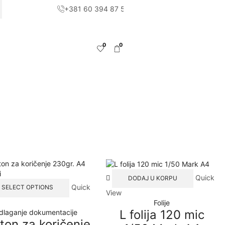
+381 60 394 87 51
CH
0
0
Quick
DODAJ U KORPU
This
Quick
SELECT OPTIONS
View
product
Folije
has
L folija 120 mic
dlaganje dokumentacije
multiple
ton za koričenje
variants.