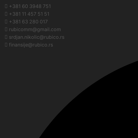
+381 60 3948 751
+381 11 457 51 51
+381 63 280 017
rubicomm@gmail.com
srdjan.nikolic@rubico.rs
finansije@rubico.rs