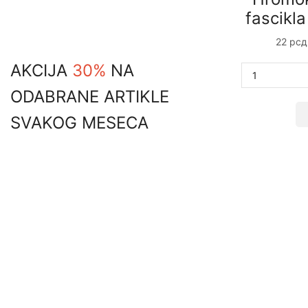
price
price
fascikl
22
рсд
AKCIJA
30%
NA
ODABRANE ARTIKLE
SVAKOG MESECA